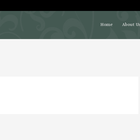
Home
About U