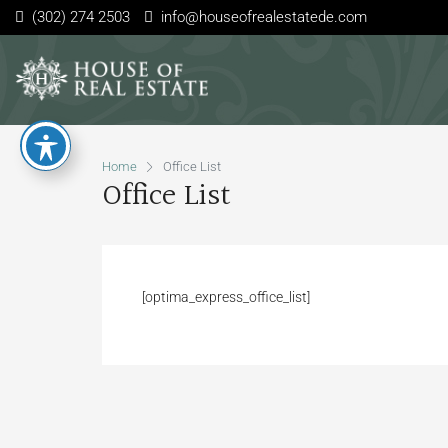
(302) 274 2503
info@houseofrealestatede.com
Home
Office List
Office List
[optima_express_office_list]