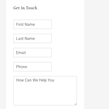
Get In Touch