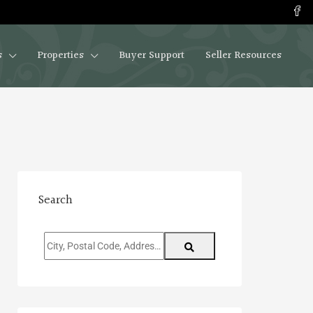
s
Properties
Buyer Support
Seller Resources
Search