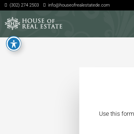
(302) 274 2503
info@houseofrealestatede.com
Use this form