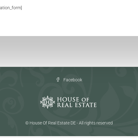
ation_form]
Facebook
© House Of Real Estate DE - All rights reserved