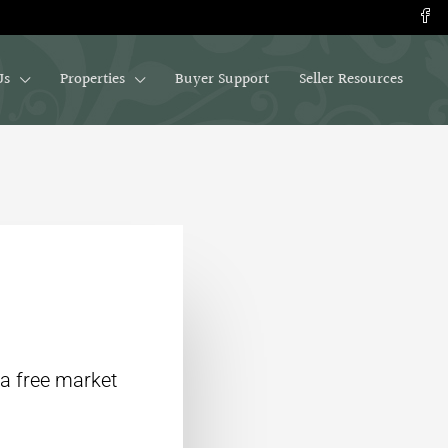
Us
Properties
Buyer Support
Seller Resources
 a free market