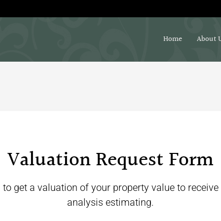
Home
About 
Valuation Request Form
 to get a valuation of your property value to receive
analysis estimating.