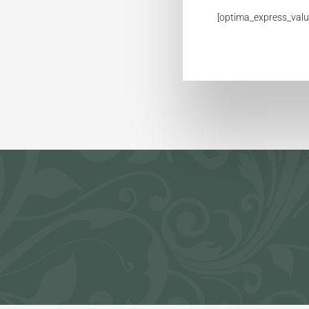
[optima_express_valu